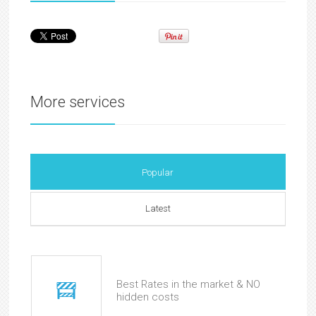
More services
Popular
Latest
Best Rates in the market & NO
hidden costs