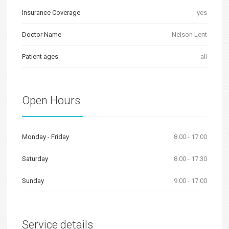
Insurance Coverage
yes
Doctor Name
Nelson Lent
Patient ages
all
Open Hours
Monday - Friday
8.00 - 17.00
Saturday
8.00 - 17.30
Sunday
9.00 - 17.00
Service details