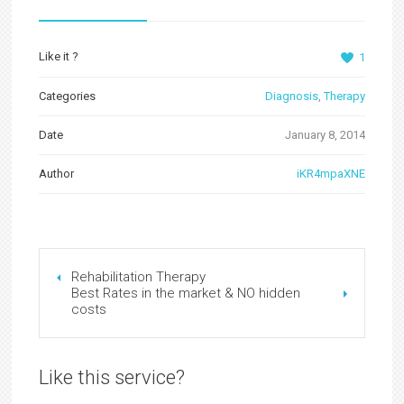
Like it ?
1
Categories
Diagnosis
,
Therapy
Date
January 8, 2014
Author
iKR4mpaXNE
Rehabilitation Therapy
Best Rates in the market & NO hidden
costs
Like this service?