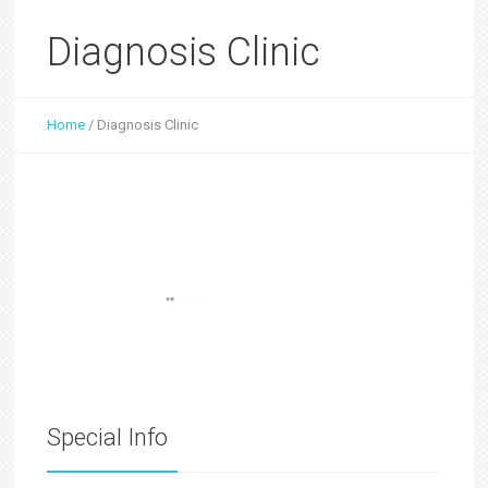
Diagnosis Clinic
Home
/
Diagnosis Clinic
Special Info