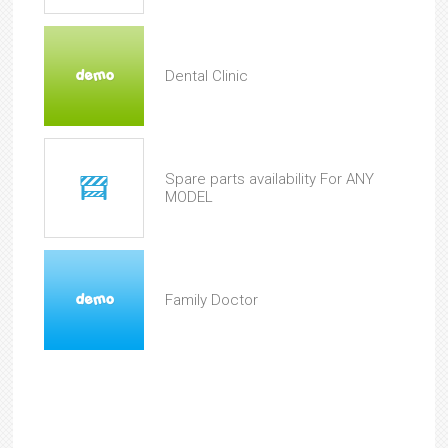
Dental Clinic
Spare parts availability For ANY
MODEL
Family Doctor