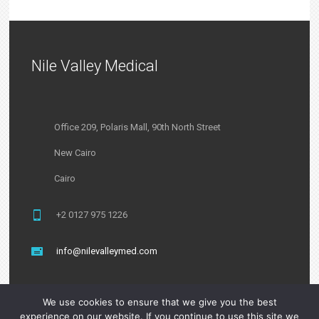
Nile Valley Medical
Office 209, Polaris Mall, 90th North Street
New Cairo
Cairo
+2 0127 975 1226
info@nilevalleymed.com
We use cookies to ensure that we give you the best
experience on our website. If you continue to use this site we