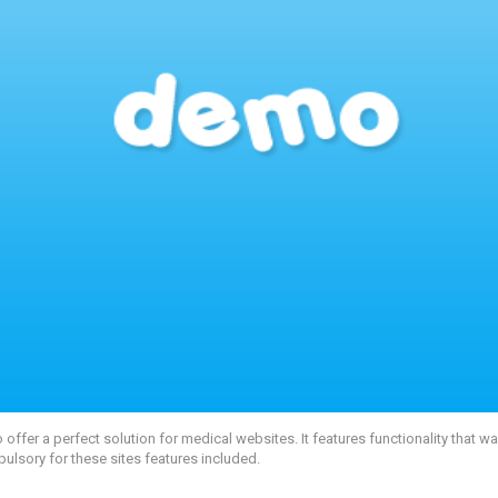
fer a perfect solution for medical websites. It features functionality that 
pulsory for these sites features included.