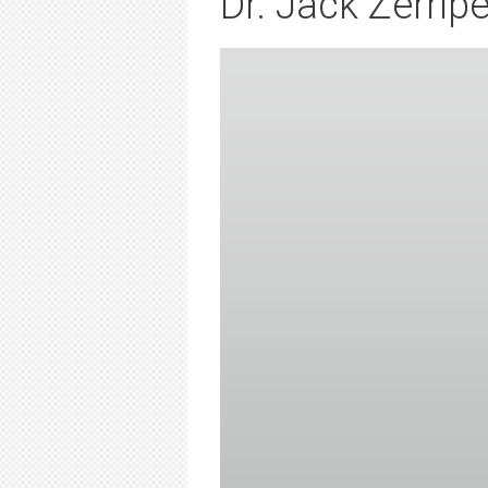
Dr. Jack Zerripe