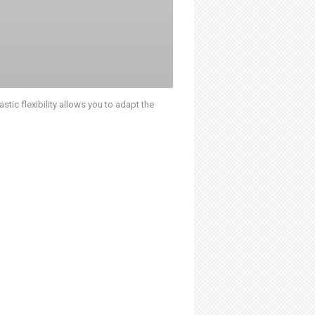
stic flexibility allows you to adapt the