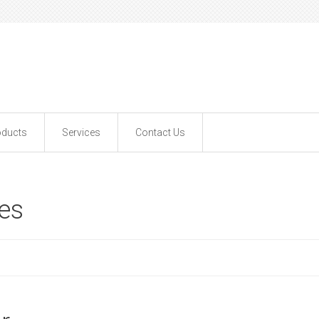
oducts
Services
Contact Us
ves