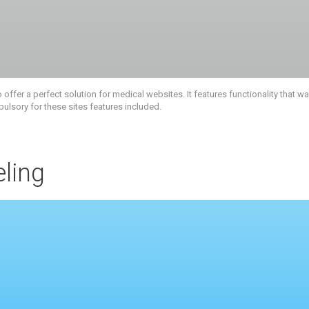
fer a perfect solution for medical websites. It features functionality that 
pulsory for these sites features included.
ling