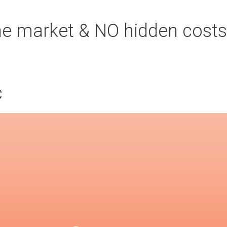
the market & NO hidden costs
c