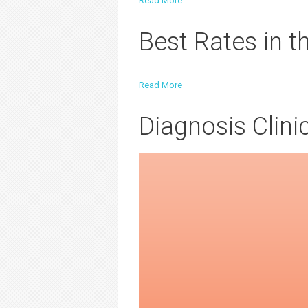
Read More
Best Rates in 
Read More
Diagnosis Clini