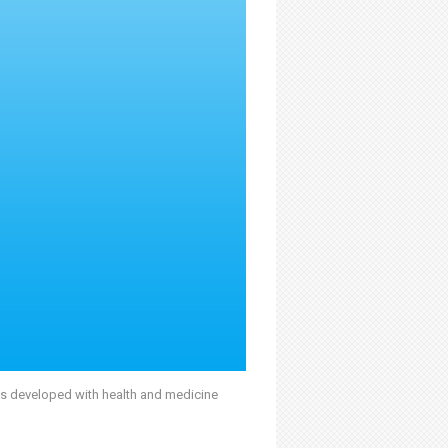
was developed with health and medicine