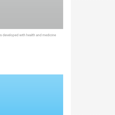
was developed with health and medicine