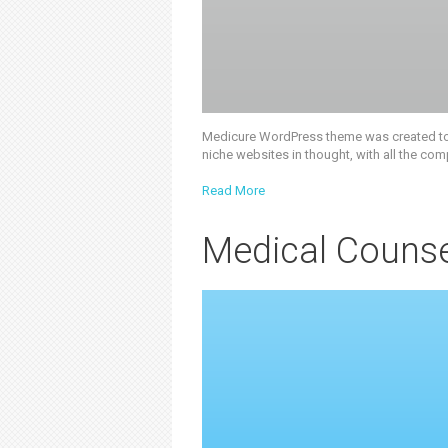
Medicure WordPress theme was created to of
niche websites in thought, with all the com
Read More
Medical Counse