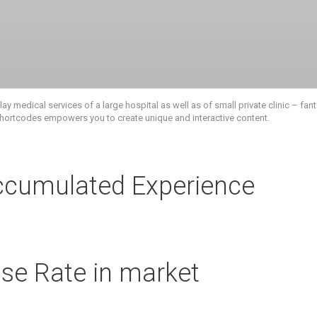
 medical services of a large hospital as well as of small private clinic – fanta
 shortcodes empowers you to create unique and interactive content.
ccumulated Experience
se Rate in market