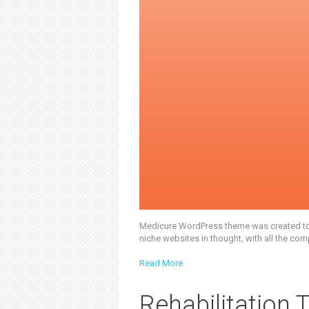
Medicure WordPress theme was created to of
niche websites in thought, with all the com
Read More
Rehabilitation 