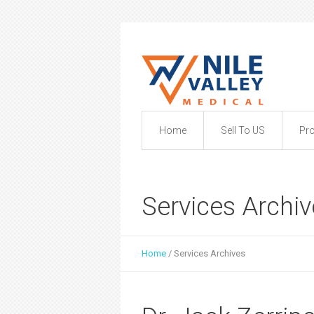
Home
Sell To US
Pr
Services Archi
Home
/
Services Archives