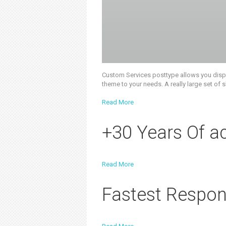
Custom Services posttype allows you display
theme to your needs. A really large set of
Read More
+30 Years Of a
Read More
Fastest Respon