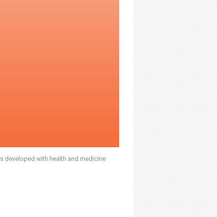
was developed with health and medicine