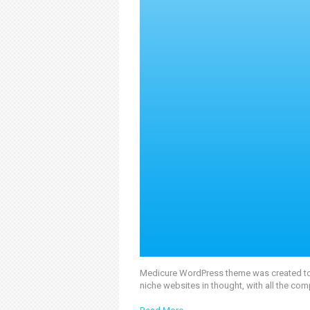
Medicure WordPress theme was created to of
niche websites in thought, with all the com