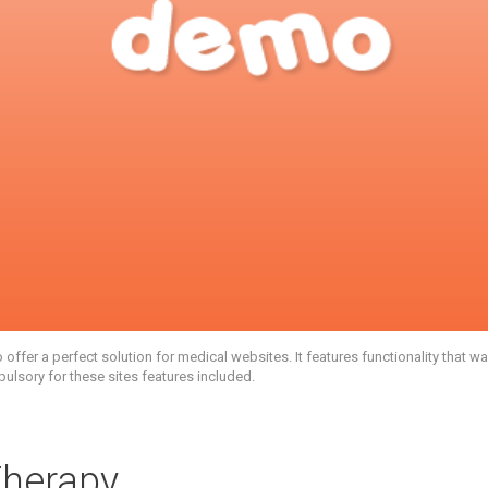
fer a perfect solution for medical websites. It features functionality that 
pulsory for these sites features included.
Therapy