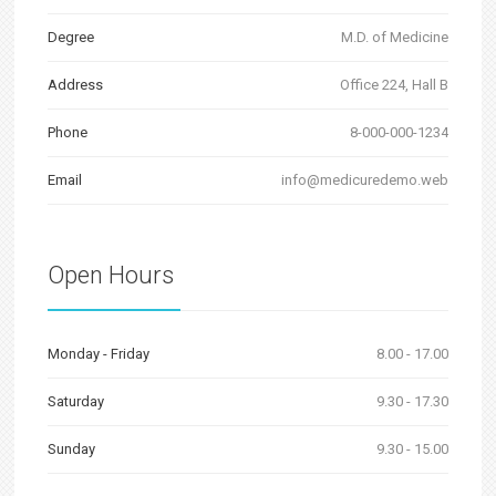
Degree
M.D. of Medicine
Address
Office 224, Hall B
Phone
8-000-000-1234
Email
info@medicuredemo.web
Open Hours
Monday - Friday
8.00 - 17.00
Saturday
9.30 - 17.30
Sunday
9.30 - 15.00