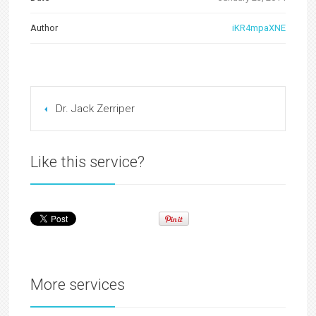
Author
iKR4mpaXNE
Dr. Jack Zerriper
Like this service?
More services