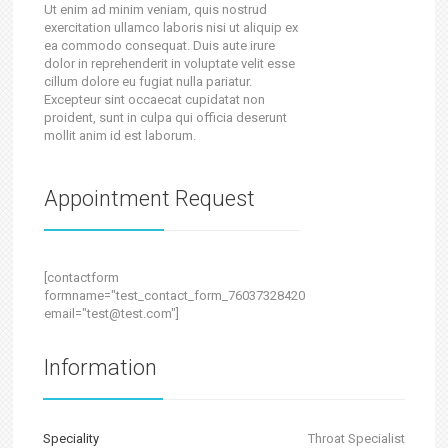
Ut enim ad minim veniam, quis nostrud
exercitation ullamco laboris nisi ut aliquip ex
ea commodo consequat. Duis aute irure
dolor in reprehenderit in voluptate velit esse
cillum dolore eu fugiat nulla pariatur.
Excepteur sint occaecat cupidatat non
proident, sunt in culpa qui officia deserunt
mollit anim id est laborum.
Appointment Request
[contactform
formname="test_contact_form_760373284202473500"
email="test@test.com"]
Information
Speciality
Throat Specialist