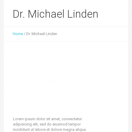
Dr. Michael Linden
Home
/
Dr. Michael Linden
Lorem ipsum dolor sit amet, consectetur
adipisicing elit, sed do eiusmod tempor
incididunt ut labore et dolore magna aliqua.