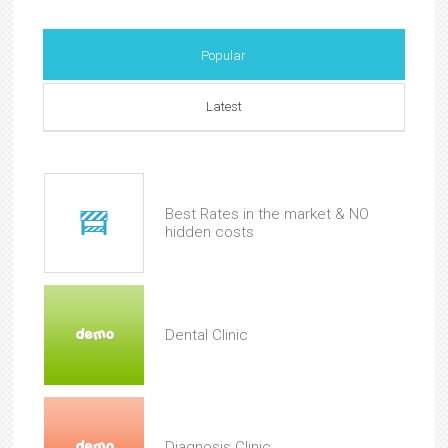
Popular
Latest
Best Rates in the market & NO
hidden costs
Dental Clinic
Diagnosis Clinic