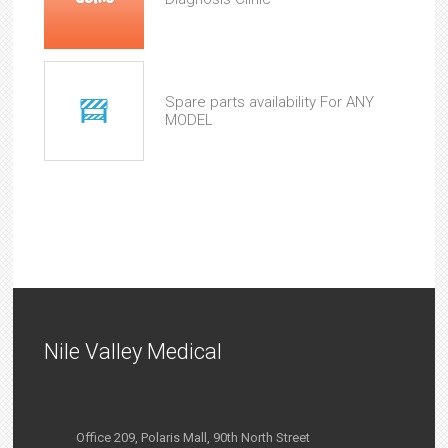
Spare parts availability For ANY
MODEL
Nile Valley Medical
Office 209, Polaris Mall, 90th North Street