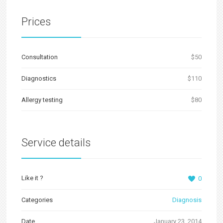
Prices
Сonsultation
$50
Diagnostics
$110
Allergy testing
$80
Service details
Like it ?
0
Categories
Diagnosis
Date
January 23, 2014