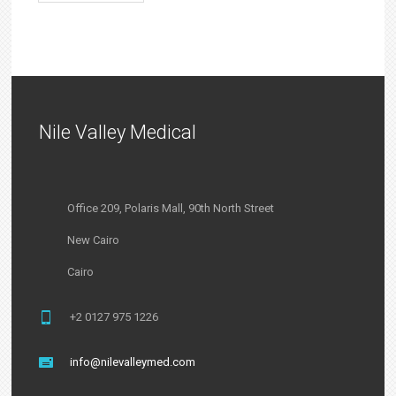
Nile Valley Medical
Office 209, Polaris Mall, 90th North Street
New Cairo
Cairo
+2 0127 975 1226
info@nilevalleymed.com