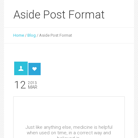
Aside Post Format
Home
/
Blog
/
Aside Post Format
12
2013
MAR
Just like anything else, medicine is helpful
when used on time, in a correct way and