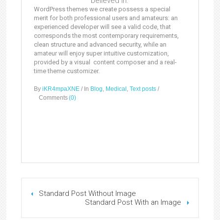
believed in.
WordPress themes we create possess a special
merit for both professional users and amateurs: an
experienced developer will see a valid code, that
corresponds the most contemporary requirements,
clean structure and advanced security, while an
amateur will enjoy super intuitive customization,
provided by a visual content composer and a real-
time theme customizer.
By
iKR4mpaXNE
/
In
Blog
,
Medical
,
Text posts
/
Comments
(0)
Standard Post Without Image
Standard Post With an Image