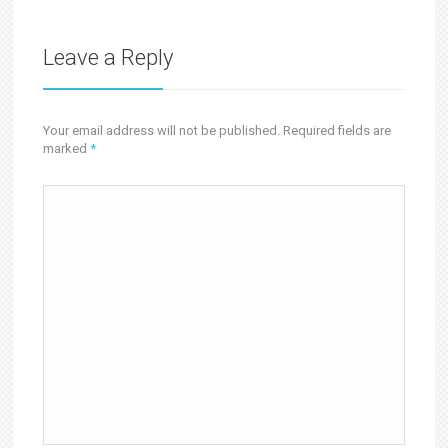
Leave a Reply
Your email address will not be published. Required fields are
marked
*