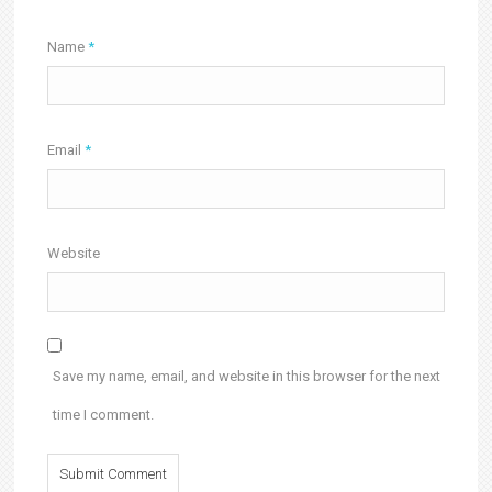
Name
*
Email
*
Website
Save my name, email, and website in this browser for the next
time I comment.