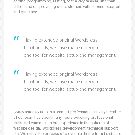
coding, programming, testing, to the very release, and then
still on and on, providing our customers with superior support
and guidance.
Having extended original Wordpress
functionality, we have made it become an all-in-
one tool for website setup and management.
Having extended original Wordpress
functionality, we have made it become an all-in-
one tool for website setup and management.
CMSMasters Studio is a team of professionals. Every member
of our team has spent many hours polishing professional
skills and earning a unique experience in the spheres of
website design, wordpress development, technical support
etc. We enjoy the process of creating a theme from its start to