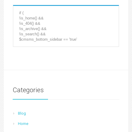
if (
!is_home() &&
!is_404() &&
!is_archive() &&
!is_search() &&
$cmsms_bottom_sidebar == 'true'
Categories
Blog
Home