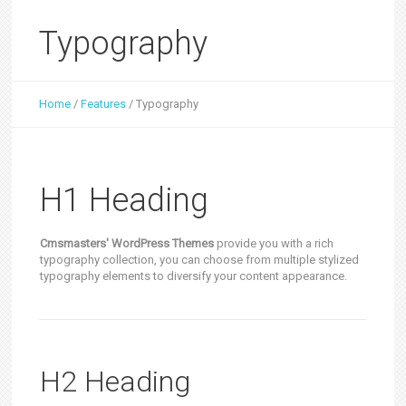
Typography
Home
/
Features
/
Typography
H1 Heading
Cmsmasters' WordPress Themes
provide you with a rich
typography collection, you can choose from multiple stylized
typography elements to diversify your content appearance.
H2 Heading