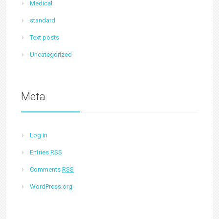
Medical
standard
Text posts
Uncategorized
Meta
Log in
Entries
RSS
Comments
RSS
WordPress.org