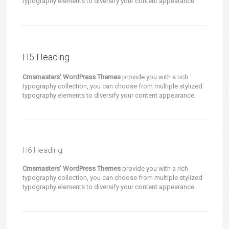
typography elements to diversify your content appearance.
H5 Heading
Cmsmasters' WordPress Themes
provide you with a rich
typography collection, you can choose from multiple stylized
typography elements to diversify your content appearance.
H6 Heading
Cmsmasters' WordPress Themes
provide you with a rich
typography collection, you can choose from multiple stylized
typography elements to diversify your content appearance.