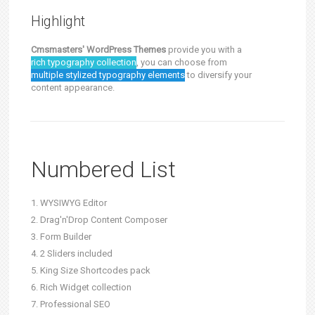
Highlight
Cmsmasters' WordPress Themes
provide you with a
rich typography collection
, you can choose from
multiple stylized typography elements
to diversify your
content appearance.
Numbered List
WYSIWYG Editor
Drag'n'Drop Content Composer
Form Builder
2 Sliders included
King Size Shortcodes pack
Rich Widget collection
Professional SEO