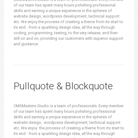
of our team has spent many hours polishing professional
skills and earning a unique experience in the spheres of
website design, wordpress development, technical support
etc. We enjoy the process of creating a theme from its start to
its end - from a sparkling design idea, all the way through
coding, programming, testing, to the very release, and then
still on and on, providing our customers with superior support
and guidance.
Pullquote & Blockquote
CMSMasters Studio is a team of professionals. Every member
of our team has spent many hours polishing professional
skills and earning a unique experience in the spheres of
website design, wordpress development, technical support
etc. We enjoy the process of creating a theme from its start to
its end - from a sparkling design idea, all the way through