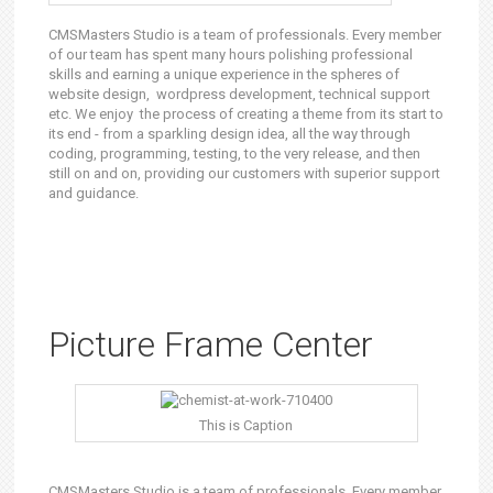
CMSMasters Studio is a team of professionals. Every member
of our team has spent many hours polishing professional
skills and earning a unique experience in the spheres of
website design, wordpress development, technical support
etc. We enjoy the process of creating a theme from its start to
its end - from a sparkling design idea, all the way through
coding, programming, testing, to the very release, and then
still on and on, providing our customers with superior support
and guidance.
Picture Frame Center
This is Caption
CMSMasters Studio is a team of professionals. Every member