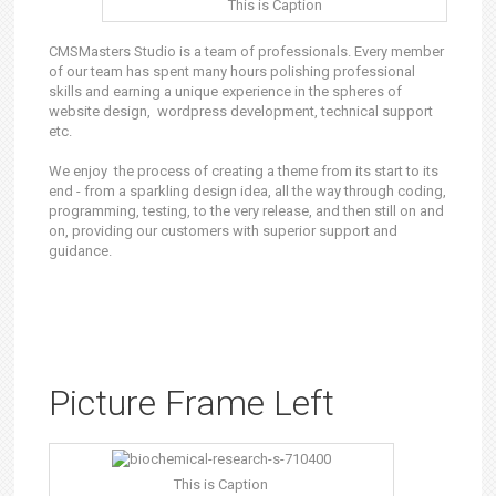
This is Caption
CMSMasters Studio is a team of professionals. Every member
of our team has spent many hours polishing professional
skills and earning a unique experience in the spheres of
website design, wordpress development, technical support
etc.
We enjoy the process of creating a theme from its start to its
end - from a sparkling design idea, all the way through coding,
programming, testing, to the very release, and then still on and
on, providing our customers with superior support and
guidance.
Picture Frame Left
This is Caption