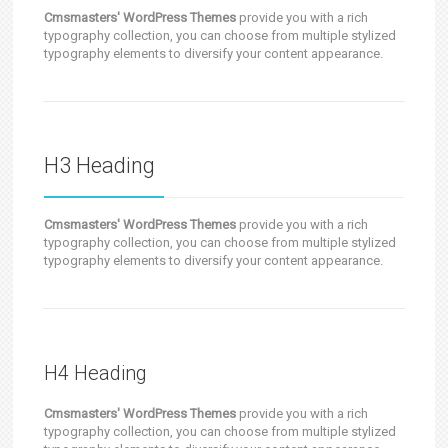
Cmsmasters' WordPress Themes
provide you with a rich
typography collection, you can choose from multiple stylized
typography elements to diversify your content appearance.
H3 Heading
Cmsmasters' WordPress Themes
provide you with a rich
typography collection, you can choose from multiple stylized
typography elements to diversify your content appearance.
H4 Heading
Cmsmasters' WordPress Themes
provide you with a rich
typography collection, you can choose from multiple stylized