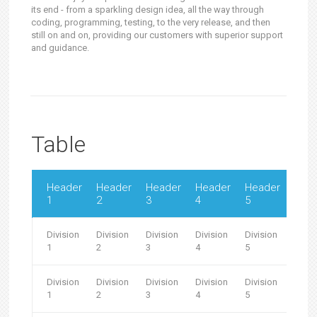
its end - from a sparkling design idea, all the way through
coding, programming, testing, to the very release, and then
still on and on, providing our customers with superior support
and guidance.
Table
Header
Header
Header
Header
Header
Hea
1
2
3
4
5
6
Division
Division
Division
Division
Division
Divis
1
2
3
4
5
6
Division
Division
Division
Division
Division
Divis
1
2
3
4
5
6