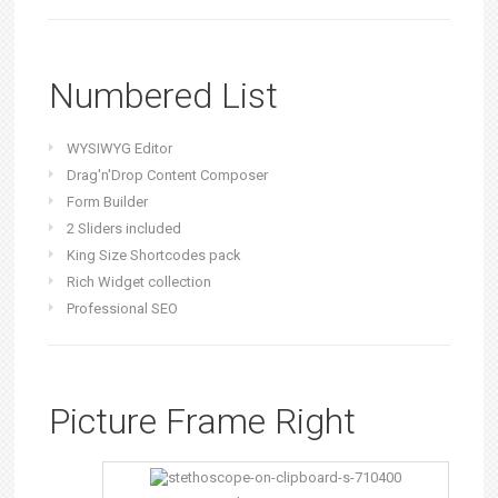
Numbered List
WYSIWYG Editor
Drag'n'Drop Content Composer
Form Builder
2 Sliders included
King Size Shortcodes pack
Rich Widget collection
Professional SEO
Picture Frame Right