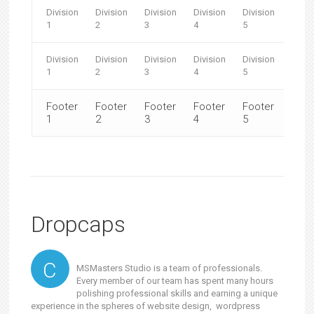
Division
Division
Division
Division
Division
Divis
1
2
3
4
5
6
Division
Division
Division
Division
Division
Divis
1
2
3
4
5
6
Footer
Footer
Footer
Footer
Footer
Foot
1
2
3
4
5
6
Dropcaps
C
MSMasters Studio is a team of professionals.
Every member of our team has spent many hours
polishing professional skills and earning a unique
experience in the spheres of website design, wordpress