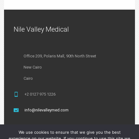
Nile Valley Medical
Office 209, Polaris Mall, 90th North Street
New Cairo
Cairo
+2 0127 975 1226
info@nilevalleymed.com
We use cookies to ensure that we give you the best
experience on our website. If you continue to use this site we