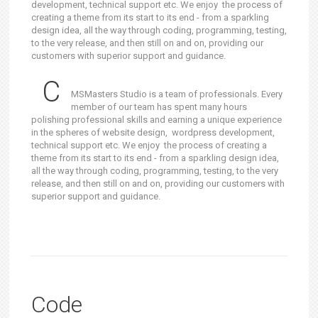
development, technical support etc. We enjoy the process of
creating a theme from its start to its end - from a sparkling
design idea, all the way through coding, programming, testing,
to the very release, and then still on and on, providing our
customers with superior support and guidance.
C
MSMasters Studio is a team of professionals. Every
member of our team has spent many hours
polishing professional skills and earning a unique experience
in the spheres of website design, wordpress development,
technical support etc. We enjoy the process of creating a
theme from its start to its end - from a sparkling design idea,
all the way through coding, programming, testing, to the very
release, and then still on and on, providing our customers with
superior support and guidance.
Code