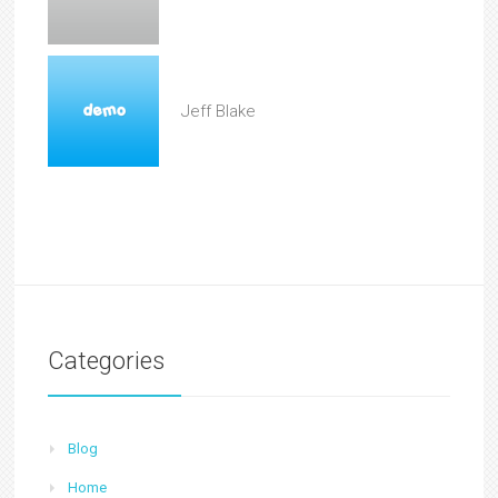
Jeff Blake
Categories
Blog
Home