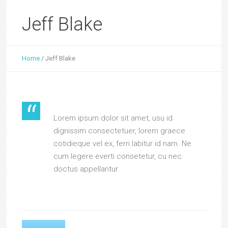
Jeff Blake
Home
/
Jeff Blake
Lorem ipsum dolor sit amet, usu id
dignissim consectetuer, lorem graece
cotidieque vel ex, ferri labitur id nam. Ne
cum legere everti consetetur, cu nec
doctus appellantur.