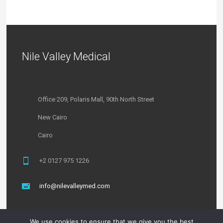
Nile Valley Medical
Office 209, Polaris Mall, 90th North Street
New Cairo
Cairo
+2 0127 975 1226
info@nilevalleymed.com
We use cookies to ensure that we give you the best