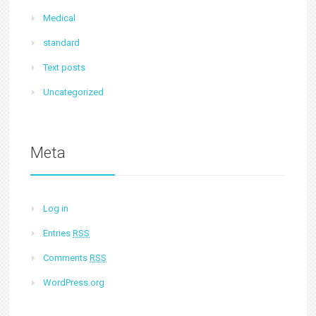
Medical
standard
Text posts
Uncategorized
Meta
Log in
Entries
RSS
Comments
RSS
WordPress.org