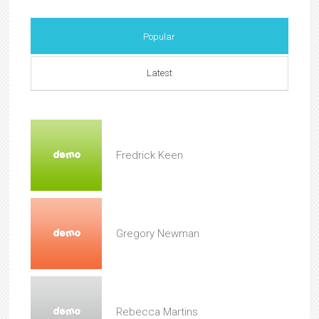
Popular
Latest
Fredrick Keen
Gregory Newman
Rebecca Martins