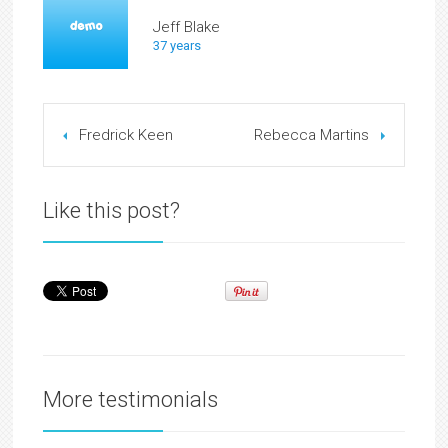
Jeff Blake
37 years
Fredrick Keen
Rebecca Martins
Like this post?
More testimonials