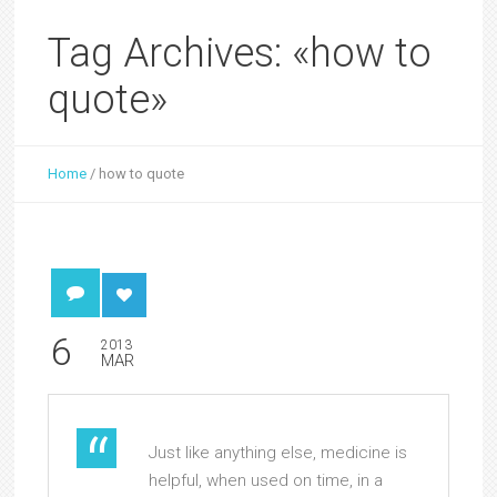
Tag Archives: «how to
quote»
Home
/
how to quote
6
2013
MAR
Just like anything else, medicine is
helpful, when used on time, in a