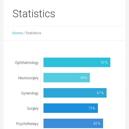
Statistics
Home
/
Statistics
92%
Ophthalmology
64%
Neurosurgery
87%
Gynecology
75%
Surgery
82%
Psychotherapy