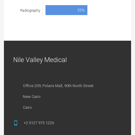
55%
Radiography
Nile Valley Medical
Office 209, Polaris Mall, 90th North Street
New Cairo
Cairo
+2 0127 975 1226