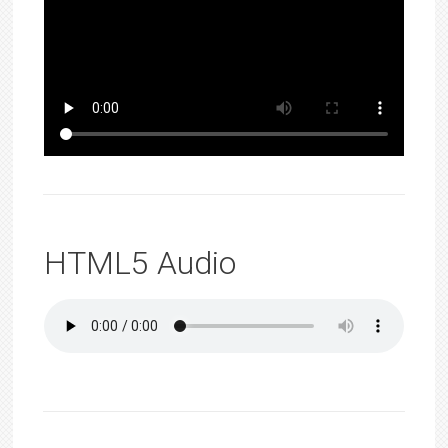
HTML5 Audio