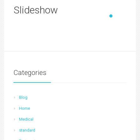
Slideshow
Categories
Blog
Home
Medical
standard