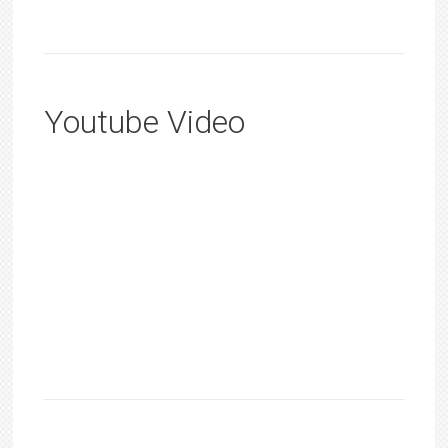
Youtube Video