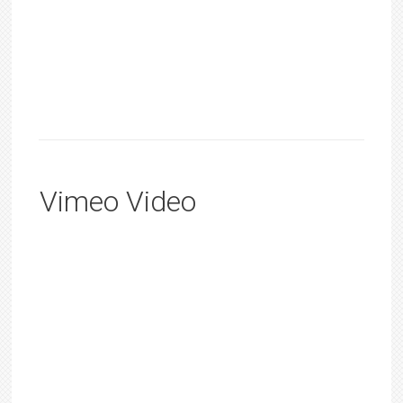
Vimeo Video