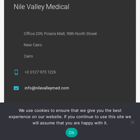
Nile Valley Medical
Office 209, Polaris Mall, 90th North Street
New Cairo
Cairo
+2 0127 975 1226
info@nilevalleymed.com
We use cookies to ensure that we give you the best
experience on our website. If you continue to use this site we
will assume that you are happy with it.
Ok