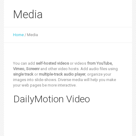
Media
Home
/
Media
You can add
self-hosted videos
or videos
from YouTube,
Vimeo, Screenr
and other video hosts. Add audio files using
single track
or
multiple-track audio player
, organize your
images into slide-shows. Diverse media will help you make
your web pages be more interactive.
DailyMotion Video