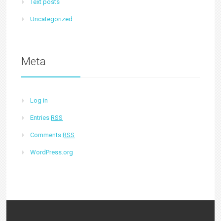
Text posts
Uncategorized
Meta
Log in
Entries
RSS
Comments
RSS
WordPress.org