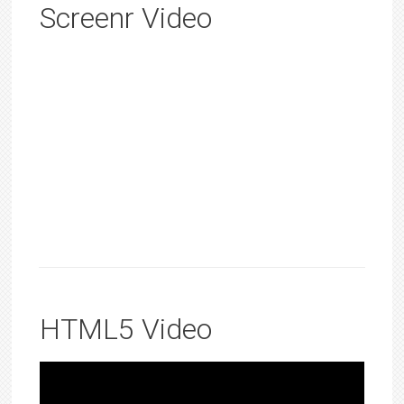
Screenr Video
HTML5 Video