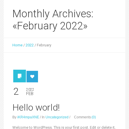
Monthly Archives:
«February 2022»
Home
/
2022
/
February
2
2022
FEB
Hello world!
By
iKR4mpaXNE
/
In
Uncategorized
/
Comments
(0)
Welcome to WordPress. This is your first post. Edit or delete it,